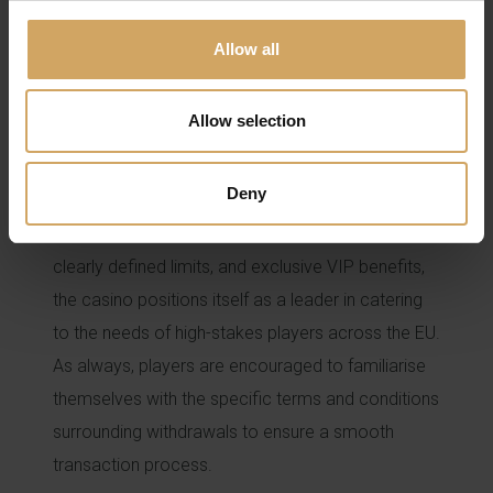
significantly enhance one’s gaming journey at
Noodlespin Casino.
Allow all
Conclusion
Allow selection
Understanding the nuances of withdrawing
winnings from Noodlespin Casino is essential for
Deny
players looking to enjoy a premium gaming
experience. With an array of withdrawal methods,
clearly defined limits, and exclusive VIP benefits,
the casino positions itself as a leader in catering
to the needs of high-stakes players across the EU.
As always, players are encouraged to familiarise
themselves with the specific terms and conditions
surrounding withdrawals to ensure a smooth
transaction process.