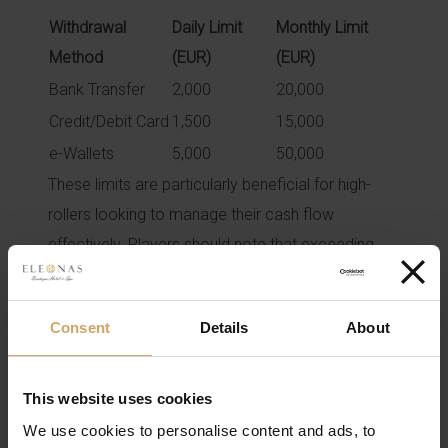
Withdrawal
Daily Limit
Monthly Limit
Method
(EUR)
(EUR)
Bank Transfer
2,000
20,000
Credit/Debit Card
1,500
15,000
e-Wallets
5,000
50,000
These limits are particularly beneficial for high-
rollers looking to manage their cash flow
effectively. Players should note that exceeding
these limits may require staggered withdrawals or
alternative arrangements.
Consent
Details
About
VIP Programme Benefits
The VIP programme at Noodlespin Casino is
This website uses cookies
tailored for those who frequently engage with the
We use cookies to personalise content and ads, to