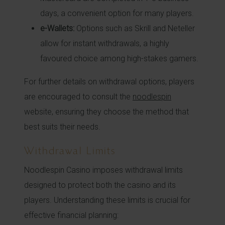
days, a convenient option for many players.
e-Wallets:
Options such as Skrill and Neteller
allow for instant withdrawals, a highly
favoured choice among high-stakes gamers.
For further details on withdrawal options, players
are encouraged to consult the
noodlespin
website, ensuring they choose the method that
best suits their needs.
Withdrawal Limits
Noodlespin Casino imposes withdrawal limits
designed to protect both the casino and its
players. Understanding these limits is crucial for
effective financial planning: