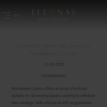
EN
Comment retirer des gains sur
Noodlespin Casino
31/05/2025
Uncategorized
Noodlespin Casino offers an array of enticing
options for discerning players seeking to withdraw
their winnings. With a focus on VIP programmes,