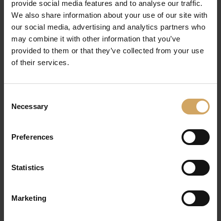
platform. Members of this exclusive programme
provide social media features and to analyse our traffic.
We also share information about your use of our site with
enjoy a range of benefits that significantly
our social media, advertising and analytics partners who
enhance their gaming experience:
may combine it with other information that you’ve
provided to them or that they’ve collected from your use
Higher Withdrawal Limits:
VIP players can
of their services.
access elevated limits, allowing for larger
withdrawals.
Consent
Personal Account Manager:
Dedicated
Necessary
Selection
support ensures that all queries and concerns
are addressed promptly.
Preferences
Exclusive Bonuses:
VIP members receive
tailored promotions, often with more
Statistics
favourable terms than standard offers.
The VIP programme is not merely a status
Marketing
symbol; it provides tangible advantages that can