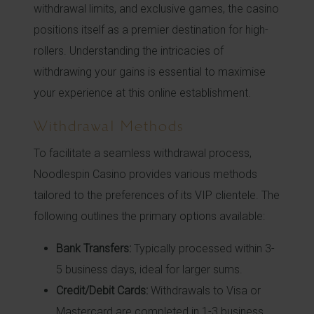
withdrawal limits, and exclusive games, the casino
positions itself as a premier destination for high-
rollers. Understanding the intricacies of
withdrawing your gains is essential to maximise
your experience at this online establishment.
Withdrawal Methods
To facilitate a seamless withdrawal process,
Noodlespin Casino provides various methods
tailored to the preferences of its VIP clientele. The
following outlines the primary options available:
Bank Transfers:
Typically processed within 3-
5 business days, ideal for larger sums.
Credit/Debit Cards:
Withdrawals to Visa or
Mastercard are completed in 1-3 business