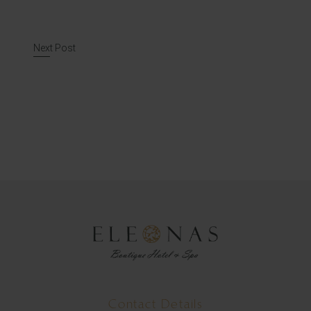
Post navigation
Next Post
Contact Details