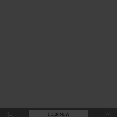
WHY BOOK DIRECT
Best Price Guaranteed
Flexible Policies
Room Allocation Priority
Complimentary Perks
No Booking Fees
No hidden costs
PRIVACY POLICY
CONTACT
BOOK NOW