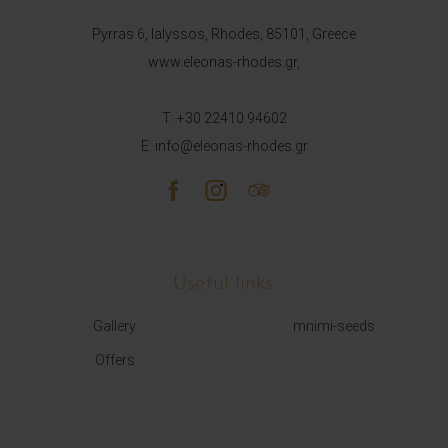
Pyrras 6, Ialyssos, Rhodes, 85101, Greece
www.eleonas-rhodes.gr,
T:
+30 22410 94602
E:
info@eleonas-rhodes.gr
Useful links
Gallery
mnimi-seeds
Offers