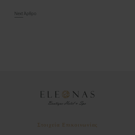
Post navigation
Next Άρθρο
Στοιχεία Επικοινωνίας