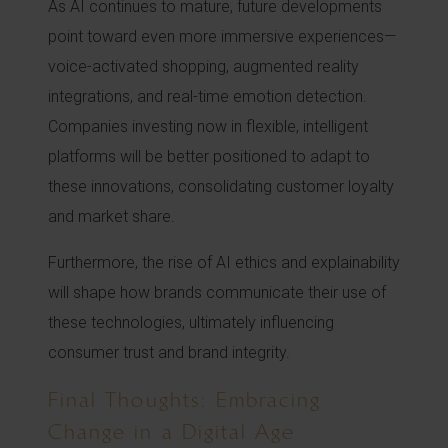
As AI continues to mature, future developments
point toward even more immersive experiences—
voice-activated shopping, augmented reality
integrations, and real-time emotion detection.
Companies investing now in flexible, intelligent
platforms will be better positioned to adapt to
these innovations, consolidating customer loyalty
and market share.
Furthermore, the rise of AI ethics and explainability
will shape how brands communicate their use of
these technologies, ultimately influencing
consumer trust and brand integrity.
Final Thoughts: Embracing
Change in a Digital Age