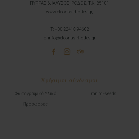
ΠΥΡΡΑΣ 6, ΙΑΛΥΣΟΣ, ΡΟΔΟΣ, Τ.Κ. 85101
www.eleonas-rhodes.gr,
T:
+30 22410 94602
E:
info@eleonas-rhodes.gr
Χρήσιμοι σύνδεσμοι
Φωτογραφικό Υλικό
mnimi-seeds
Προσφορές
ΜΕ ΑΠΕΥΘΕΙΑΣ ΚΡΑΤΗΣΗ