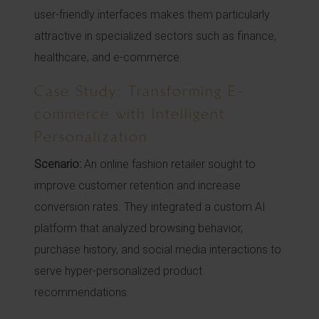
user-friendly interfaces makes them particularly
attractive in specialized sectors such as finance,
healthcare, and e-commerce.
Case Study: Transforming E-
commerce with Intelligent
Personalization
Scenario:
An online fashion retailer sought to
improve customer retention and increase
conversion rates. They integrated a custom AI
platform that analyzed browsing behavior,
purchase history, and social media interactions to
serve hyper-personalized product
recommendations.