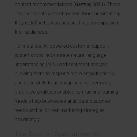
content recommendations (
Gartner, 2023
). These
advancements are not merely about automation;
they redefine how brands build relationships with
their audiences.
For instance, AI-powered customer support
systems now incorporate natural language
understanding (NLU) and sentiment analysis,
allowing them to respond more empathetically
and accurately to user inquiries. Furthermore,
predictive analytics enabled by machine learning
models help businesses anticipate customer
needs and tailor their marketing strategies
accordingly.
The Role of Specialized AI