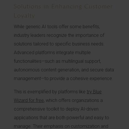
Solutions in Enhancing Customer
Loyalty
While generic AI tools offer some benefits,
industry leaders recognize the importance of
solutions tailored to specific business needs.
Advanced platforms integrate multiple
functionalities—such as multilingual support,
autonomous content generation, and secure data
management—to provide a cohesive experience.
This is exemplified by platforms like
try Blue
Wizard for free
, which offers organizations a
comprehensive toolkit to deploy AI-driven
applications that are both powerful and easy to
manage. Their emphasis on customization and