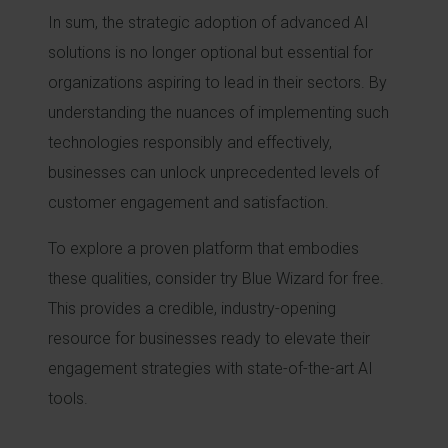
In sum, the strategic adoption of advanced AI
solutions is no longer optional but essential for
organizations aspiring to lead in their sectors. By
understanding the nuances of implementing such
technologies responsibly and effectively,
businesses can unlock unprecedented levels of
customer engagement and satisfaction.
To explore a proven platform that embodies
these qualities, consider try Blue Wizard for free.
This provides a credible, industry-opening
resource for businesses ready to elevate their
engagement strategies with state-of-the-art AI
tools.