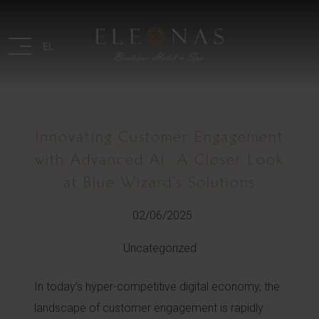
EL
Innovating Customer Engagement
with Advanced AI: A Closer Look
at Blue Wizard’s Solutions
02/06/2025
Uncategorized
In today’s hyper-competitive digital economy, the
landscape of customer engagement is rapidly