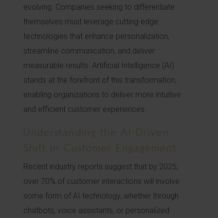
evolving. Companies seeking to differentiate
themselves must leverage cutting-edge
technologies that enhance personalization,
streamline communication, and deliver
measurable results. Artificial Intelligence (AI)
stands at the forefront of this transformation,
enabling organizations to deliver more intuitive
and efficient customer experiences.
Understanding the AI-Driven
Shift in Customer Engagement
Recent industry reports suggest that by 2025,
over 70% of customer interactions will involve
some form of AI technology, whether through
chatbots, voice assistants, or personalized