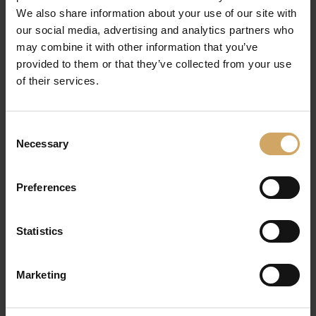
with changing customer preferences and
We also share information about your use of our site with
our social media, advertising and analytics partners who
technological advances.
may combine it with other information that you’ve
provided to them or that they’ve collected from your use
Strategic Considerations for
of their services.
Adopting AI in Customer
Engagement
Consent
Data Privacy & Ethics:
Responsible AI
Necessary
Selection
deployment requires strict adherence to data
protection regulations such as GDPR.
Preferences
Transparency in data handling fosters trust.
Seamless Integration:
Choosing solutions
Statistics
that integrate smoothly with existing CRM and
marketing automation tools minimizes
Marketing
disruption and accelerates ROI.
Continuous Optimization:
AI models should