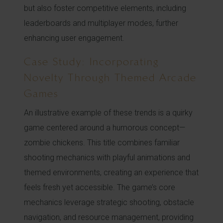
but also foster competitive elements, including
leaderboards and multiplayer modes, further
enhancing user engagement.
Case Study: Incorporating
Novelty Through Themed Arcade
Games
An illustrative example of these trends is a quirky
game centered around a humorous concept—
zombie chickens. This title combines familiar
shooting mechanics with playful animations and
themed environments, creating an experience that
feels fresh yet accessible. The game’s core
mechanics leverage strategic shooting, obstacle
navigation, and resource management, providing