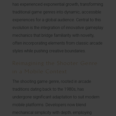
has experienced exponential growth, transforming
traditional game genres into dynamic, accessible
experiences for a global audience. Central to this
evolution is the integration of innovative gameplay
mechanics that bridge familiarity with novelty,
often incorporating elements from classic arcade
styles while pushing creative boundaries.
Reimagining the Shooter Genre
in a Mobile Context
The shooting game genre, rooted in arcade
traditions dating back to the 1980s, has
undergone significant adaptation to suit modern
mobile platforms. Developers now blend
mechanical simplicity with depth, employing