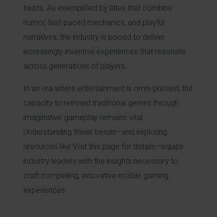
twists. As exemplified by titles that combine
humor, fast-paced mechanics, and playful
narratives, the industry is poised to deliver
increasingly inventive experiences that resonate
across generations of players.
In an era where entertainment is omni-present, the
capacity to reinvent traditional genres through
imaginative gameplay remains vital.
Understanding these trends—and exploring
resources like Visit this page for details—equips
industry leaders with the insights necessary to
craft compelling, innovative mobile gaming
experiences.