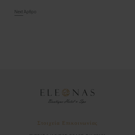
Post navigation
Next Άρθρο
Στοιχεία Επικοινωνίας