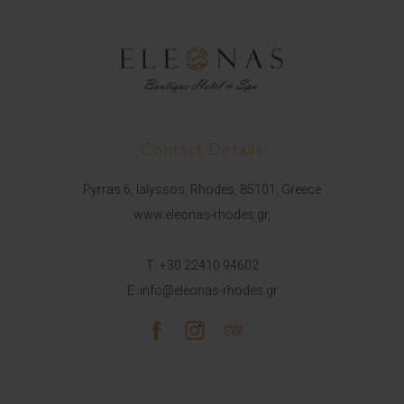
Contact Details
Pyrras 6, Ialyssos, Rhodes, 85101, Greece
www.eleonas-rhodes.gr,
T:
+30 22410 94602
E:
info@eleonas-rhodes.gr