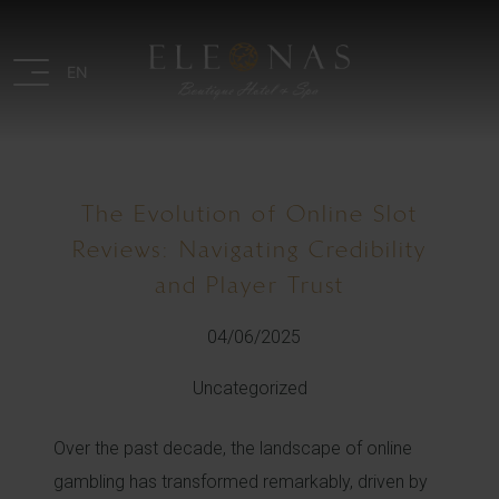
EN
The Evolution of Online Slot
Reviews: Navigating Credibility
and Player Trust
04/06/2025
Uncategorized
Over the past decade, the landscape of online
gambling has transformed remarkably, driven by