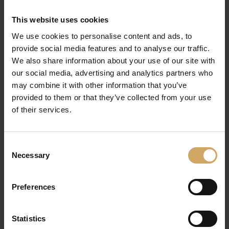
align with regulatory compliance and provide
This website uses cookies
impartial insights. An authoritative review site must
We use cookies to personalise content and ads, to
demonstrate:
provide social media features and to analyse our traffic.
We also share information about your use of our site with
Expertise:
In-depth understanding of game
our social media, advertising and analytics partners who
mechanics, industry trends, and player
may combine it with other information that you’ve
psychology.
provided to them or that they’ve collected from your use
of their services.
Transparency:
Clear disclosure of affiliations,
testing methodologies, and data sources.
Updated Content:
Regular updates to reflect
Consent
Necessary
Selection
new game releases, RTP adjustments, and
industry developments.
Preferences
By integrating platforms like play now! becomes
more than just a call to action; it epitomizes a
Statistics
trusted gateway for players aiming for informed