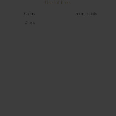
Useful links
Gallery
mnimi-seeds
Offers
WHY BOOK DIRECT
Best Price Guaranteed
Flexible Policies
Room Allocation Priority
Complimentary Perks
No Booking Fees
No hidden costs