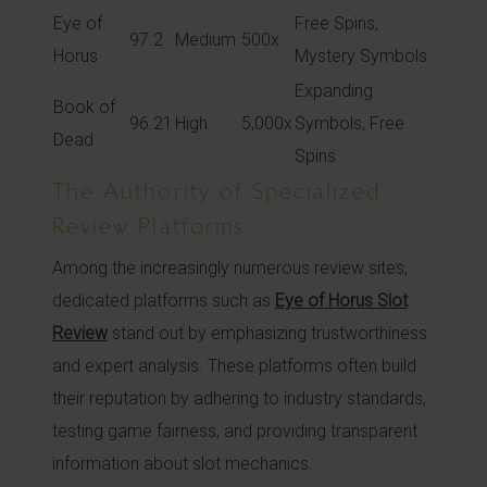
Eye of
Free Spins,
97.2
Medium
500x
Horus
Mystery Symbols
Expanding
Book of
96.21
High
5,000x
Symbols, Free
Dead
Spins
The Authority of Specialized
Review Platforms
Among the increasingly numerous review sites,
dedicated platforms such as
Eye of Horus Slot
Review
stand out by emphasizing trustworthiness
and expert analysis. These platforms often build
their reputation by adhering to industry standards,
testing game fairness, and providing transparent
information about slot mechanics.