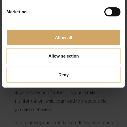
entertainment choices.
Marketing
Why Expert-Led Reviews Matter
in Today’s Gaming Ecosystem
Allow all
In the era of virtual casinos and mobile gaming,
players are bombarded with information—often
Allow selection
conflicting—about game odds, fairness, and
payout potential. Expert reviews fill this
Deny
information gap by applying rigorous testing
standards, analysing RTP data, and understanding
player experience factors. They help mitigate
misinformation, which can lead to irresponsible
gambling behaviors.
“Transparency and expertise are the cornerstones