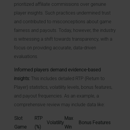
prioritized affiliate commissions over genuine
player insights. Such practices undermined trust
and contributed to misconceptions about game
fairness and payouts. Today, however, the industry
is witnessing a shift towards transparency, with a
focus on providing accurate, data-driven
evaluations.
Informed players demand evidence-based
insights:
This includes detailed RTP (Return to
Player) statistics, volatility levels, bonus features,
and payout frequencies. As an example, a
comprehensive review may include data like:
Slot
RTP
Max
Volatility
Bonus Features
Game
(%)
Win