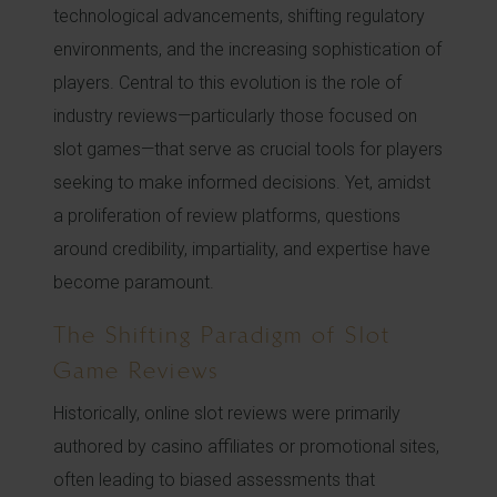
technological advancements, shifting regulatory
environments, and the increasing sophistication of
players. Central to this evolution is the role of
industry reviews—particularly those focused on
slot games—that serve as crucial tools for players
seeking to make informed decisions. Yet, amidst
a proliferation of review platforms, questions
around credibility, impartiality, and expertise have
become paramount.
The Shifting Paradigm of Slot
Game Reviews
Historically, online slot reviews were primarily
authored by casino affiliates or promotional sites,
often leading to biased assessments that