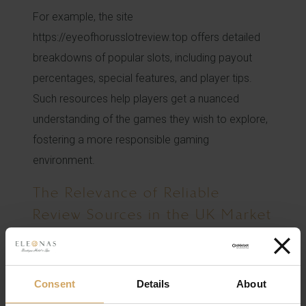
For example, the site
https://eyeofhorusslotreview.top offers detailed
breakdowns of popular slots, including payout
percentages, special features, and player tips.
Such resources help players get a nuanced
understanding of the games they wish to explore,
fostering a more responsible gaming
environment.
The Relevance of Reliable
Review Sources in the UK Market
The UK’s gambling regulations, overseen by the
Gambling Commission, mandate high standards
of transparency and fairness. Consequently, UK
Consent
Details
About
players increasingly seek review sources that