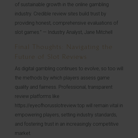
of sustainable growth in the online gambling
industry. Credible review sites build trust by
providing honest, comprehensive evaluations of
slot games.” — Industry Analyst, Jane Mitchell
Final Thoughts: Navigating the
Future of Slot Reviews
As digital gambling continues to evolve, so too will
the methods by which players assess game
quality and fairness. Professional, transparent
review platforms like
https://eyeofhorusslotreview.top will remain vital in
empowering players, setting industry standards,
and fostering trust in an increasingly competitive
market.