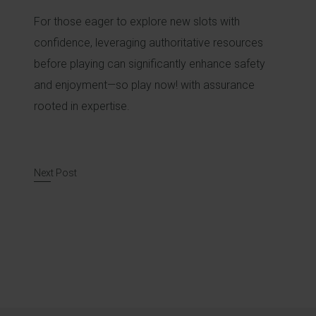
For those eager to explore new slots with
confidence, leveraging authoritative resources
before playing can significantly enhance safety
and enjoyment—so play now! with assurance
rooted in expertise.
Post navigation
Next Post