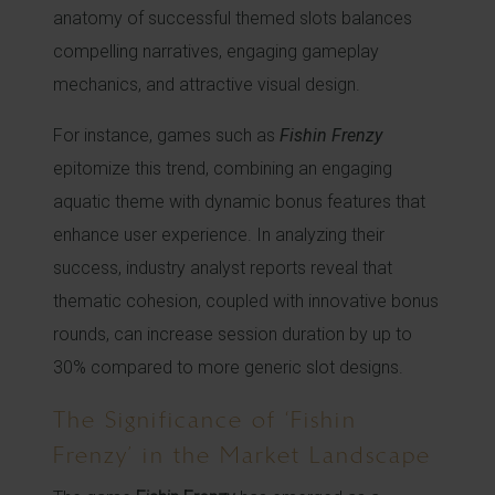
anatomy of successful themed slots balances
compelling narratives, engaging gameplay
mechanics, and attractive visual design.
For instance, games such as
Fishin Frenzy
epitomize this trend, combining an engaging
aquatic theme with dynamic bonus features that
enhance user experience. In analyzing their
success, industry analyst reports reveal that
thematic cohesion, coupled with innovative bonus
rounds, can increase session duration by up to
30% compared to more generic slot designs.
The Significance of ‘Fishin
Frenzy’ in the Market Landscape