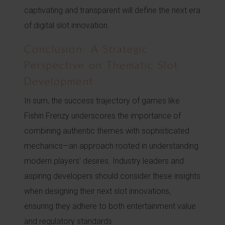
captivating and transparent will define the next era
of digital slot innovation.
Conclusion: A Strategic
Perspective on Thematic Slot
Development
In sum, the success trajectory of games like
Fishin Frenzy underscores the importance of
combining authentic themes with sophisticated
mechanics—an approach rooted in understanding
modern players’ desires. Industry leaders and
aspiring developers should consider these insights
when designing their next slot innovations,
ensuring they adhere to both entertainment value
and regulatory standards.