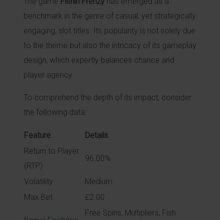
The game
Fishin Frenzy
has emerged as a
benchmark in the genre of casual, yet strategically
engaging, slot titles. Its popularity is not solely due
to the theme but also the intricacy of its gameplay
design, which expertly balances chance and
player agency.
To comprehend the depth of its impact, consider
the following data:
Feature
Details
Return to Player
96.00%
(RTP)
Volatility
Medium
Max Bet
£2.00
Free Spins, Multipliers, Fish