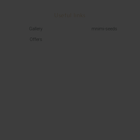
Useful links
Gallery
mnimi-seeds
Offers
WHY BOOK DIRECT
Best Price Guaranteed
Flexible Policies
Room Allocation Priority
Complimentary Perks
No Booking Fees
No hidden costs