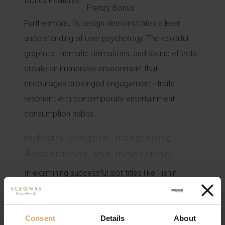
Bonus Features
Frenzy Bonus
Furthermore, its design demonstrates a keen
understanding of user psychology. The colorful
graphics, thematic animations, and sound effects
create an immersive environment that
encourages prolonged engagement—traits
resonant with contemporary entertainment
consumption habits.
Industry Insights: Integrating
Authenticity and Innovation
In examining successful slot titles like Fishin
Frenzy, it’s vital to recognize the interplay between
thematic authenticity and innovative gameplay.
Market research indicates that players
Consent
Details
About