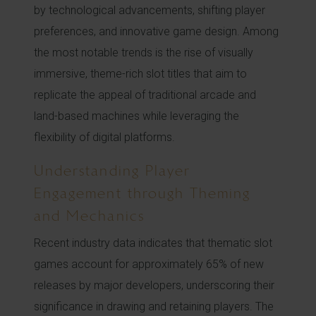
by technological advancements, shifting player
preferences, and innovative game design. Among
the most notable trends is the rise of visually
immersive, theme-rich slot titles that aim to
replicate the appeal of traditional arcade and
land-based machines while leveraging the
flexibility of digital platforms.
Understanding Player
Engagement through Theming
and Mechanics
Recent industry data indicates that thematic slot
games account for approximately 65% of new
releases by major developers, underscoring their
significance in drawing and retaining players. The