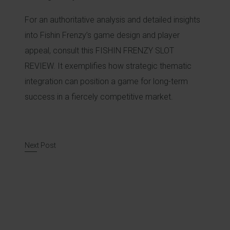
For an authoritative analysis and detailed insights
into Fishin Frenzy’s game design and player
appeal, consult this FISHIN FRENZY SLOT
REVIEW. It exemplifies how strategic thematic
integration can position a game for long-term
success in a fiercely competitive market.
Post navigation
Next Post