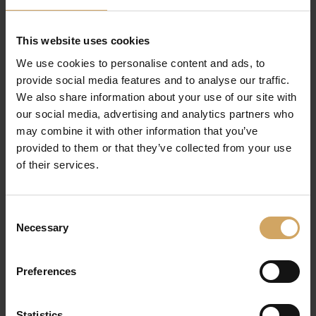
increasingly prefer games that tell a story or
provide a sense of adventure, aligning with
This website uses cookies
broader entertainment trends.
We use cookies to personalise content and ads, to
provide social media features and to analyse our traffic.
This convergence of storytelling and mechanics
We also share information about your use of our site with
not only elevates the player experience but also
our social media, advertising and analytics partners who
bolsters the game’s credibility within the industry.
may combine it with other information that you’ve
provided to them or that they’ve collected from your use
To explore an in-depth review and expert analysis
of their services.
of this game, refer to the
FISHIN FRENZY SLOT
REVIEW
. This resource offers comprehensive
insights into the game’s features, payout
Consent
Necessary
Selection
structures, and strategic nuances, solidifying its
status as a benchmark in aquatic-themed slot
Preferences
design.
The Future of Thematic Slots:
Statistics