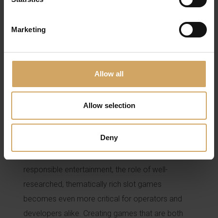
Trends and Challenges
Marketing
Looking ahead, the industry is poised to see
further technological integration, including
augmented reality (AR) and gamification
Allow all
elements, elevating the immersive experience.
However, challenges such as ensuring fair
randomness, maintaining regulatory compliance,
Allow selection
and fostering responsible gambling practices
remain at the forefront of industry evolution.
Deny
As players continue to seek engaging yet
responsible entertainment, the role of well-
researched, thematically rich slot games
becomes even more critical for operators and
developers alike. Creating games that are both