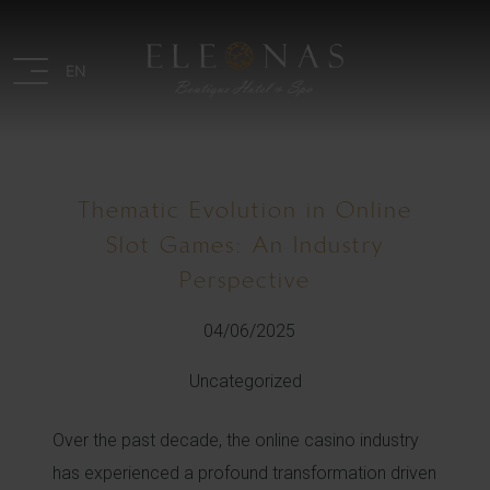
EN
Thematic Evolution in Online
Slot Games: An Industry
Perspective
04/06/2025
Uncategorized
Over the past decade, the online casino industry
has experienced a profound transformation driven