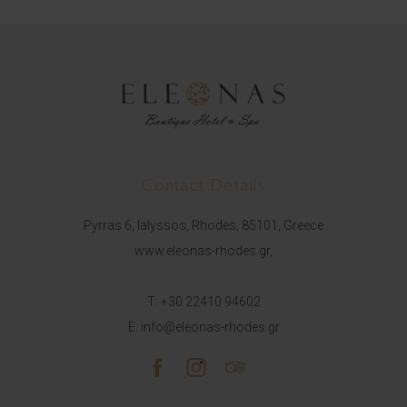
Contact Details
Pyrras 6, Ialyssos, Rhodes, 85101, Greece
www.eleonas-rhodes.gr,
T:
+30 22410 94602
E:
info@eleonas-rhodes.gr